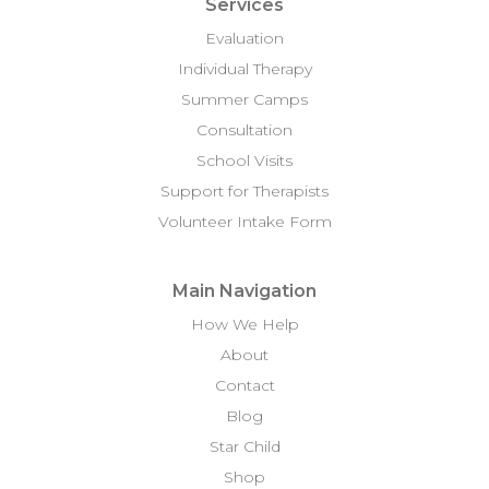
Services
Evaluation
Individual Therapy
Summer Camps
Consultation
School Visits
Support for Therapists
Volunteer Intake Form
Main Navigation
How We Help
About
Contact
Blog
Star Child
Shop