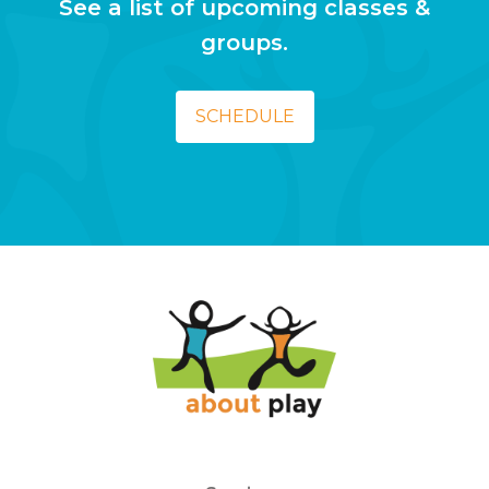
See a list of upcoming classes &
groups.
SCHEDULE