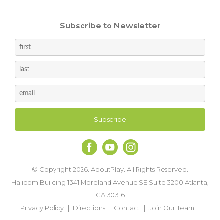
Subscribe to Newsletter
© Copyright 2026. AboutPlay. All Rights Reserved.
Halidom Building 1341 Moreland Avenue SE Suite 3200 Atlanta,
GA 30316
Privacy Policy
Directions
Contact
Join Our Team