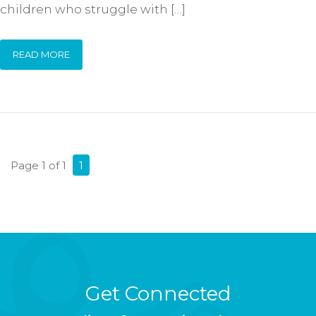
children who struggle with […]
READ MORE
Page 1 of 1
1
Get Connected