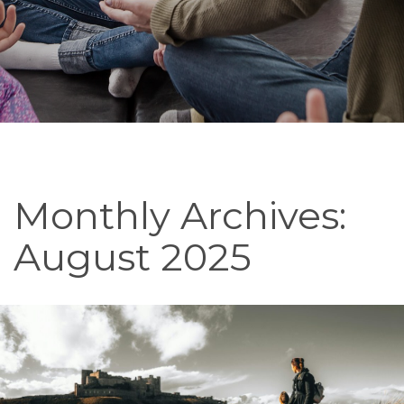
Monthly Archives:
August 2025