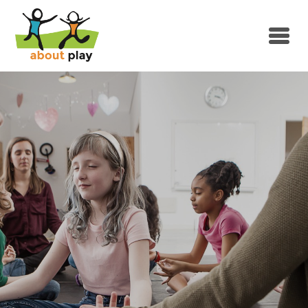
Skip to main content