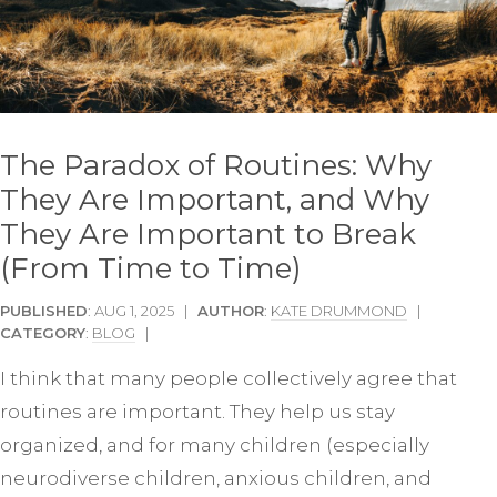
The Paradox of Routines: Why
They Are Important, and Why
They Are Important to Break
(From Time to Time)
PUBLISHED
: AUG 1, 2025 |
AUTHOR
:
KATE DRUMMOND
|
CATEGORY
:
BLOG
|
I think that many people collectively agree that
routines are important. They help us stay
organized, and for many children (especially
neurodiverse children, anxious children, and