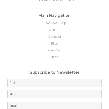
Main Navigation
How We Help
About
Contact
Blog
Star Child
Shop
Subscribe to Newsletter