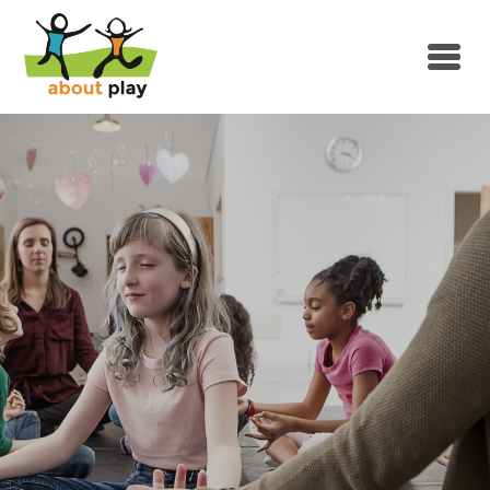
Skip to main content