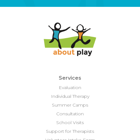
Services
Evaluation
Individual Therapy
Summer Camps
Consultation
School Visits
Support for Therapists
Volunteer Intake Form