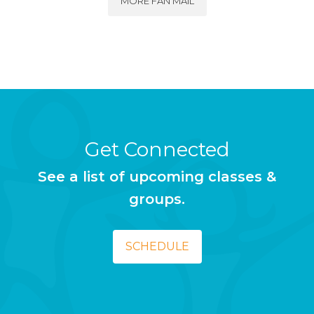
MORE FAN MAIL
Get Connected
See a list of upcoming classes &
groups.
SCHEDULE