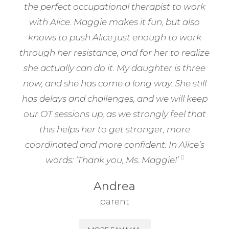
the perfect occupational therapist to work
with Alice. Maggie makes it fun, but also
knows to push Alice just enough to work
through her resistance, and for her to realize
she actually can do it. My daughter is three
now, and she has come a long way. She still
has delays and challenges, and we will keep
our OT sessions up, as we strongly feel that
this helps her to get stronger, more
coordinated and more confident. In Alice’s
words: ‘Thank you, Ms. Maggie!’
Andrea
parent