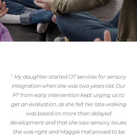
My daughter started OT services for sensory
integration when she was two years old. Our
PT from early intervention kept urging us to
get an evaluation, as she felt her late walking
was based on more than delayed
development and that she saw sensory issues.
She was right and Maggie Hall proved to be