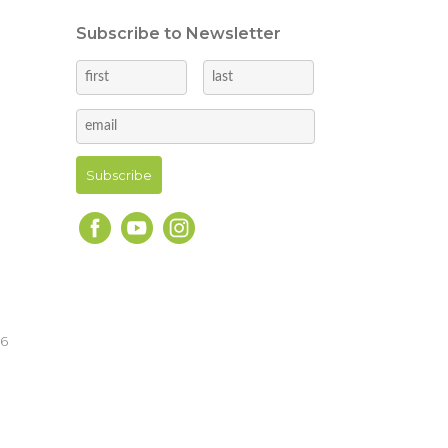
Subscribe to Newsletter
16