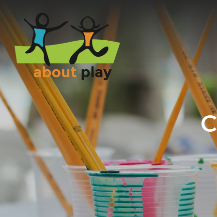
Skip to main content
C