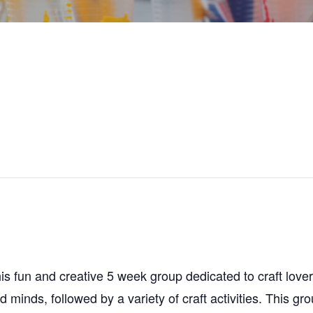
s fun and creative 5 week group dedicated to craft lovers!
minds, followed by a variety of craft activities. This gr