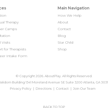
ces
Main Navigation
tion
How We Help
dual Therapy
About
er Camps
Contact
tation
Blog
 Visits
Star Child
t for Therapists
Shop
eer Intake Form
© Copyright 2026. AboutPlay. All Rights Reserved.
alidom Building 1341 Moreland Avenue SE Suite 3200 Atlanta, GA 303
Privacy Policy
Directions
Contact
Join Our Team
BACK TO TOP