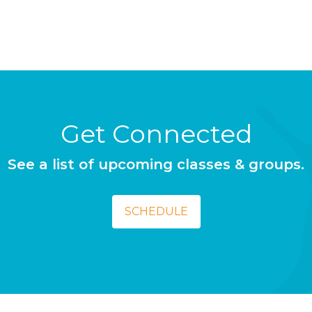
Get Connected
See a list of upcoming classes & groups.
SCHEDULE