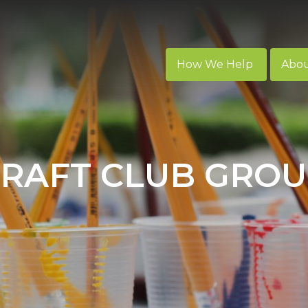
How We Help
Abo
RAFT CLUB GRO