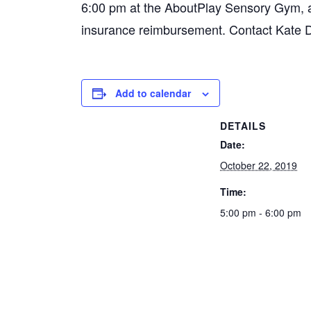
6:00 pm at the AboutPlay Sensory Gym, and
insurance reimbursement. Contact Kate 
Add to calendar
DETAILS
Date:
October 22, 2019
Time:
5:00 pm - 6:00 pm