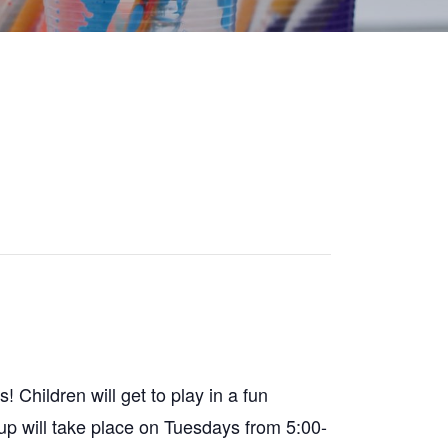
 Children will get to play in a fun
oup will take place on Tuesdays from 5:00-