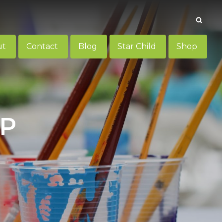
Searc
ut
Contact
Blog
Star Child
Shop
UP