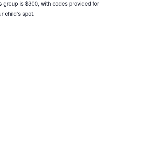
s group is $300, with codes provided for
 child’s spot.