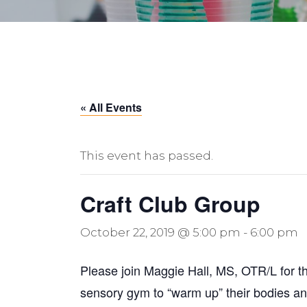
« All Events
This event has passed.
Craft Club Group
October 22, 2019 @ 5:00 pm
-
6:00 pm
Please join Maggie Hall, MS, OTR/L for thi
sensory gym to “warm up” their bodies and 