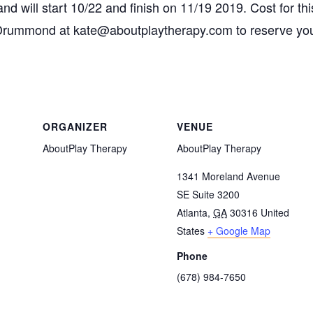
 will start 10/22 and finish on 11/19 2019. Cost for thi
Drummond at kate@aboutplaytherapy.com to reserve your
ORGANIZER
VENUE
AboutPlay Therapy
AboutPlay Therapy
1341 Moreland Avenue
SE Suite 3200
Atlanta
,
GA
30316
United
States
+ Google Map
Phone
(678) 984-7650