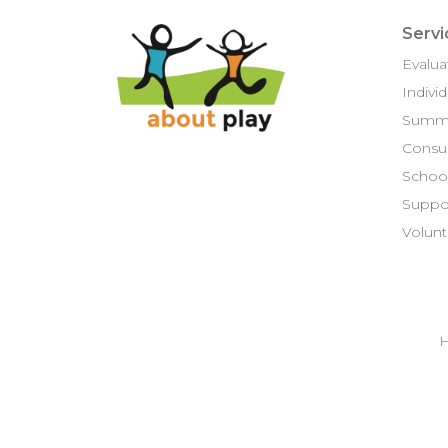
Servi
Evalua
Indivi
Summ
Consul
School
Suppor
Volunt
H