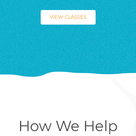
VIEW CLASSES
How We Help