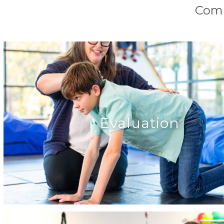
Comp
Evaluation