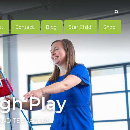
Searc
ut
Contact
Blog
Star Child
Shop
gh Play
 AND TEENAGERS