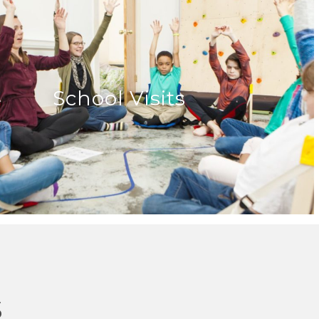
School Visits
s