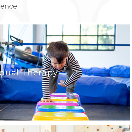
rence
idual Therapy