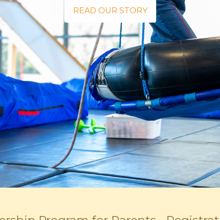
READ OUR STORY