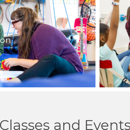
ion
Classes and Event