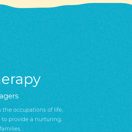
herapy
nagers
 the occupations of life,
to provide a nurturing,
amilies.