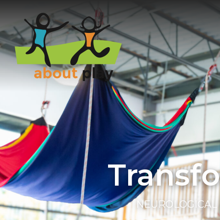
Skip to main content
Transf
NEUROLOGICAL 