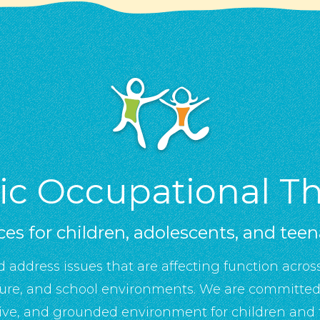
tic Occupational T
ces for children, adolescents, and tee
d address issues that are affecting function across
sure, and school environments. We are committed 
ive, and grounded environment for children and f