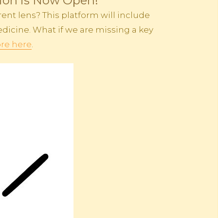
tion is Now Open!
ent lens? This platform will include
dicine. What if we are missing a key
re here
.