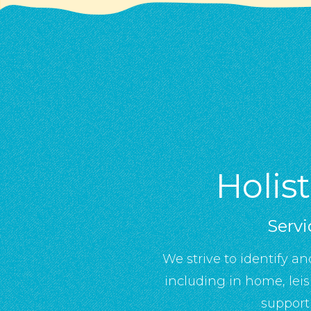
Holis
Servi
We strive to identify an
including in home, lei
support