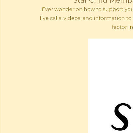
Star Child Membe
Ever wonder on how to support your 
live calls, videos, and information
factor i