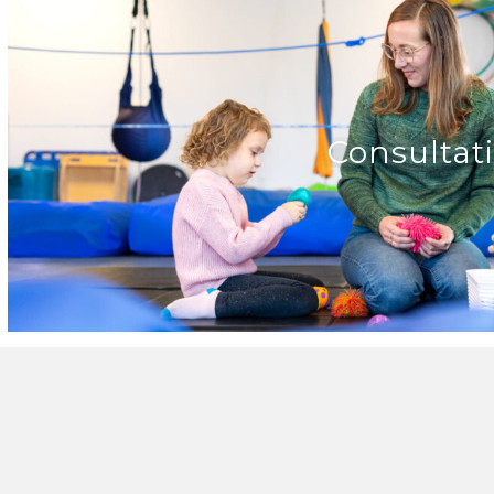
Consultat