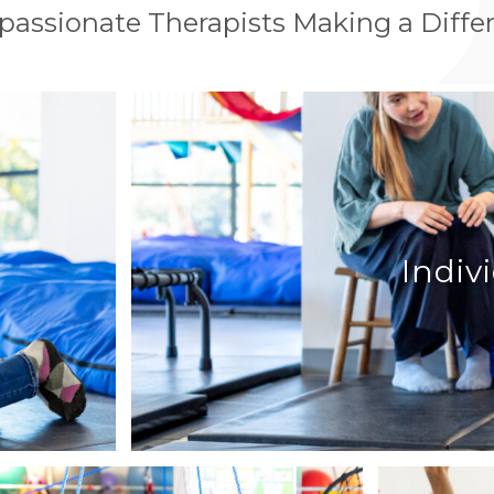
assionate Therapists Making a Diffe
Indiv