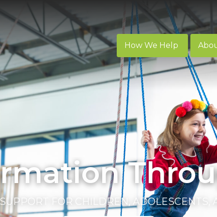
How We Help
Abo
ormation Throu
SUPPORT FOR CHILDREN, ADOLESCENTS,