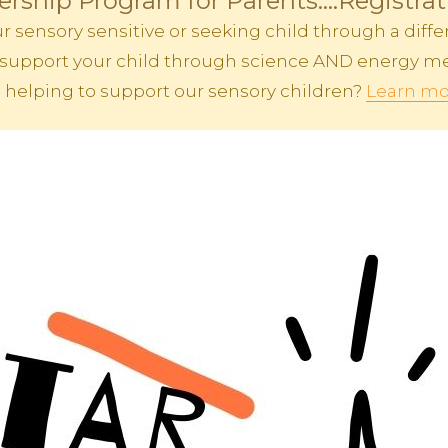
rship Program for Parents....Registra
sensory sensitive or seeking child through a differ
 to support your child through science AND energy me
n helping to support our sensory children?
Learn mo