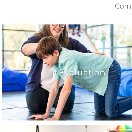
Comp
Evaluation