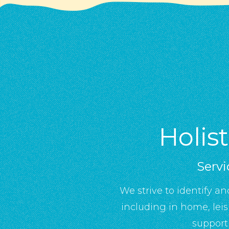
Holis
Servi
We strive to identify an
including in home, lei
support