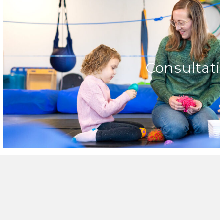
Consultat