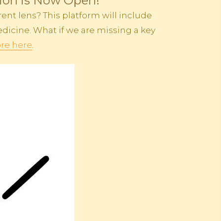
tion is Now Open!
ent lens? This platform will include
dicine. What if we are missing a key
re here
.