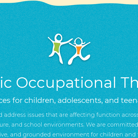
tic Occupational T
ces for children, adolescents, and tee
d address issues that are affecting function across
sure, and school environments. We are committed 
ive, and grounded environment for children and f