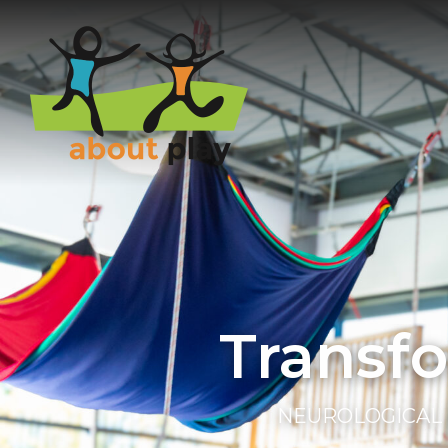
Skip to main content
Transf
NEUROLOGICAL 