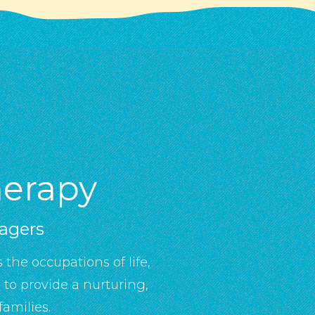
herapy
nagers
 the occupations of life,
to provide a nurturing,
amilies.