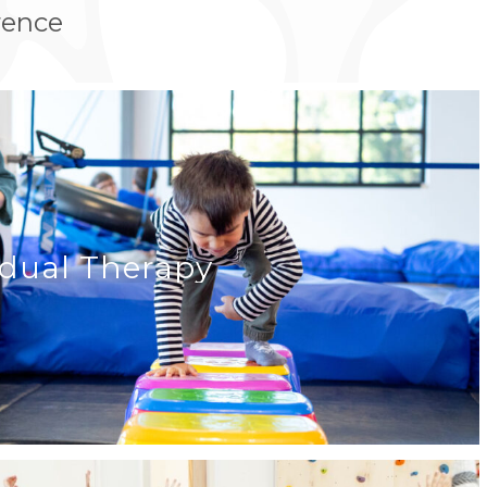
rence
idual Therapy