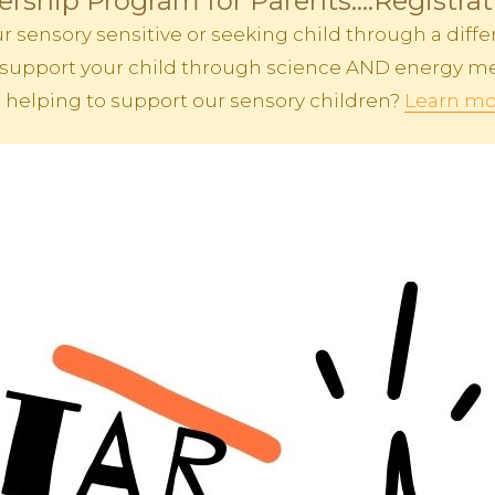
rship Program for Parents....Registra
sensory sensitive or seeking child through a differ
 to support your child through science AND energy me
n helping to support our sensory children?
Learn mo