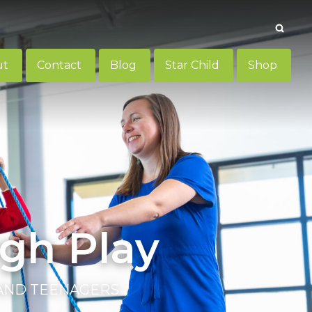
Searc
ut
Contact
Blog
Star Child
Shop
gh Play
 AND TEENAGERS