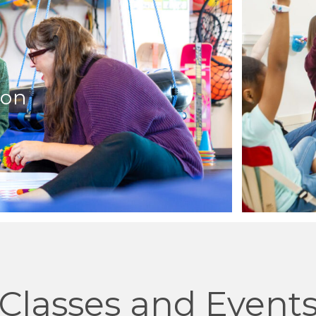
ion
Classes and Event