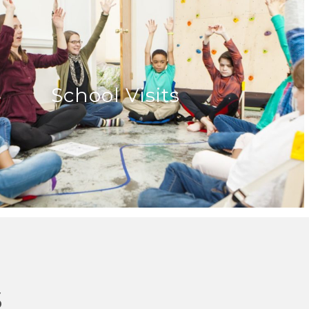
School Visits
s