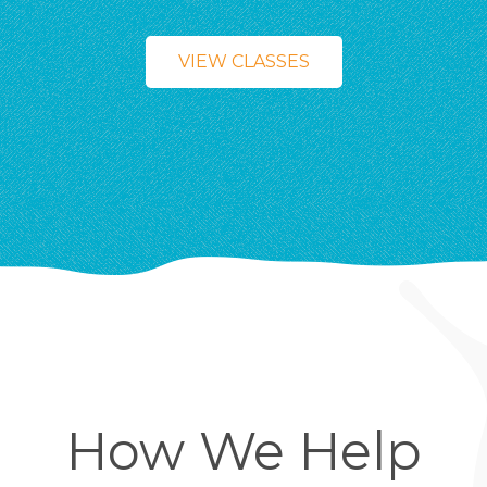
VIEW CLASSES
How We Help