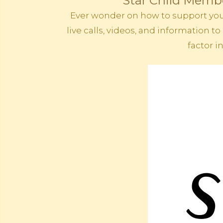
Star Child Membe
Ever wonder on how to support your 
live calls, videos, and information
factor i