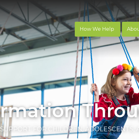
How We Help
Abo
ormation Throu
SUPPORT FOR CHILDREN, ADOLESCENTS,