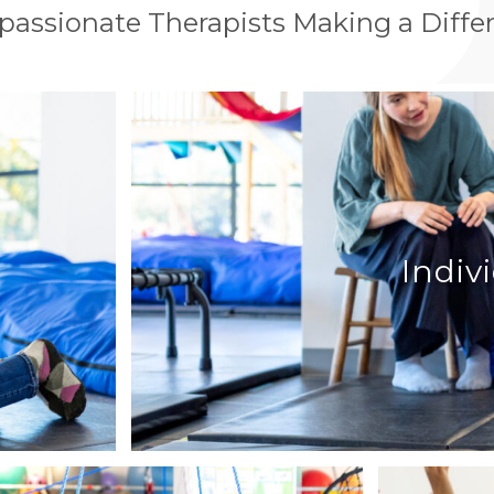
assionate Therapists Making a Diffe
Indiv