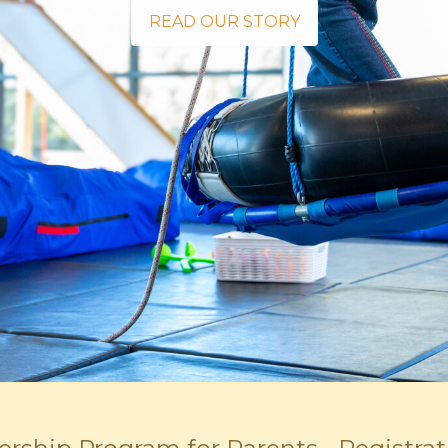
READ OUR STORY