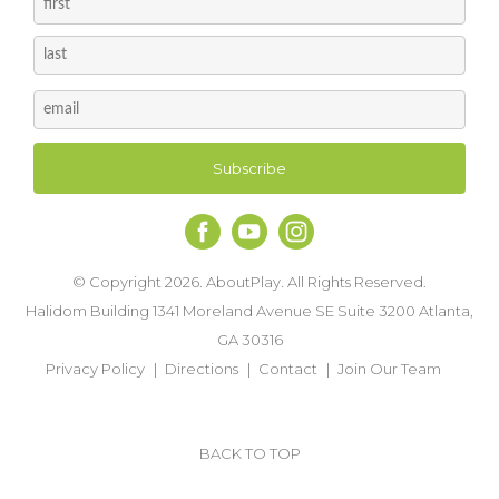
© Copyright 2026. AboutPlay. All Rights Reserved.
Halidom Building 1341 Moreland Avenue SE Suite 3200 Atlanta,
GA 30316
Privacy Policy
Directions
Contact
Join Our Team
BACK TO TOP