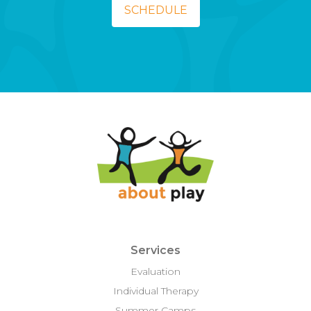
SCHEDULE
Services
Evaluation
Individual Therapy
Summer Camps