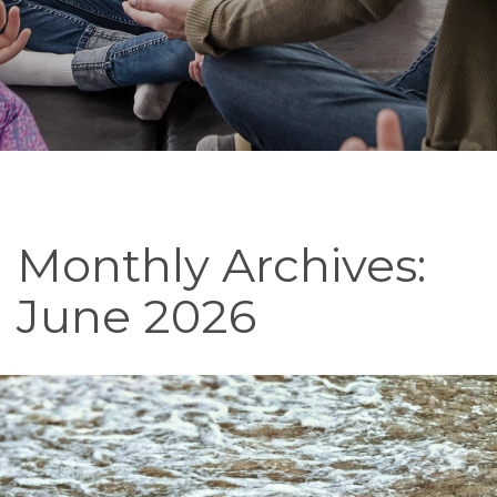
Monthly Archives:
June 2026