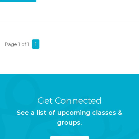
Page 1 of 1
1
Get Connected
See a list of upcoming classes &
groups.