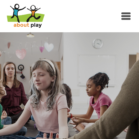
Skip to main content