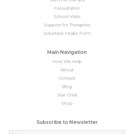
Consultation
School Visits
Support for Therapists
Volunteer Intake Form
Main Navigation
How We Help
About
Contact
Blog
Star Child
Shop
Subscribe to Newsletter