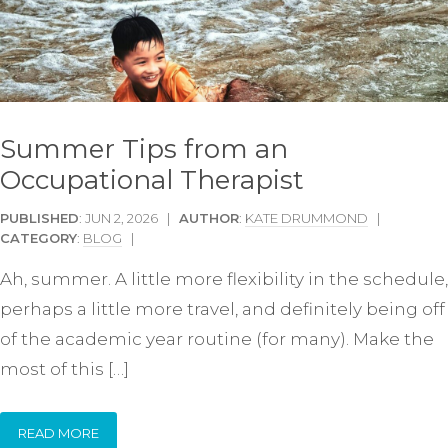
Summer Tips from an
Occupational Therapist
PUBLISHED
: JUN 2, 2026 |
AUTHOR
:
KATE DRUMMOND
|
CATEGORY
:
BLOG
|
Ah, summer. A little more flexibility in the schedule,
perhaps a little more travel, and definitely being off
of the academic year routine (for many). Make the
most of this […]
READ MORE