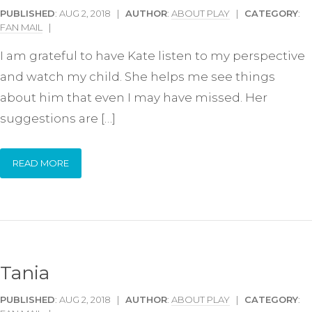
PUBLISHED
: AUG 2, 2018 |
AUTHOR
:
ABOUT PLAY
|
CATEGORY
:
FAN MAIL
|
I am grateful to have Kate listen to my perspective
and watch my child. She helps me see things
about him that even I may have missed. Her
suggestions are […]
READ MORE
Tania
PUBLISHED
: AUG 2, 2018 |
AUTHOR
:
ABOUT PLAY
|
CATEGORY
: