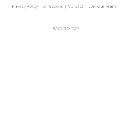
Privacy Policy
Directions
Contact
Join Our Team
BACK TO TOP