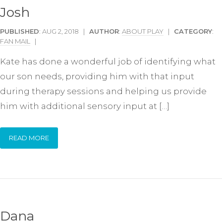
Josh
PUBLISHED
: AUG 2, 2018 |
AUTHOR
:
ABOUT PLAY
|
CATEGORY
:
FAN MAIL
|
Kate has done a wonderful job of identifying what
our son needs, providing him with that input
during therapy sessions and helping us provide
him with additional sensory input at […]
READ MORE
Dana