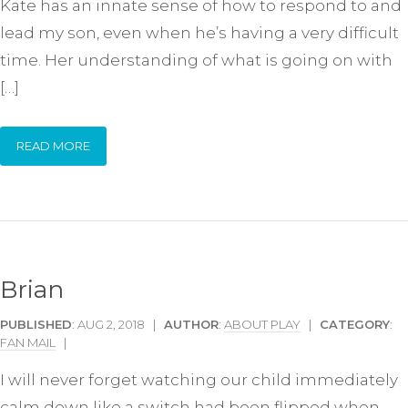
Kate has an innate sense of how to respond to and
lead my son, even when he’s having a very difficult
time. Her understanding of what is going on with
[…]
READ MORE
Brian
PUBLISHED
: AUG 2, 2018 |
AUTHOR
:
ABOUT PLAY
|
CATEGORY
:
FAN MAIL
|
I will never forget watching our child immediately
calm down like a switch had been flipped when