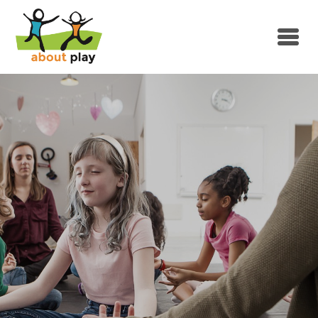
Skip to main content