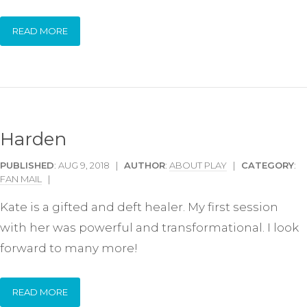
READ MORE
Harden
PUBLISHED
: AUG 9, 2018 |
AUTHOR
:
ABOUT PLAY
|
CATEGORY
:
FAN MAIL
|
Kate is a gifted and deft healer. My first session
with her was powerful and transformational. I look
forward to many more!
READ MORE