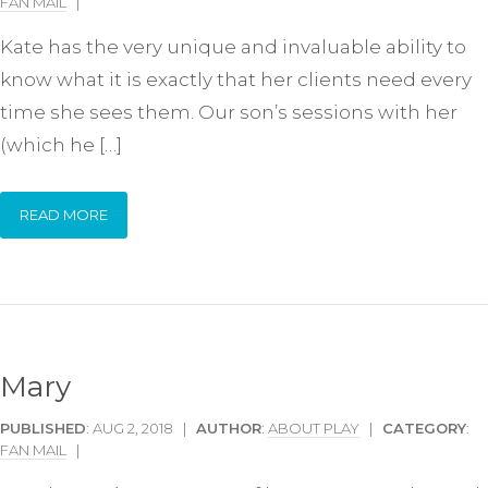
FAN MAIL
|
Kate has the very unique and invaluable ability to
know what it is exactly that her clients need every
time she sees them. Our son’s sessions with her
(which he […]
READ MORE
Mary
PUBLISHED
: AUG 2, 2018 |
AUTHOR
:
ABOUT PLAY
|
CATEGORY
:
FAN MAIL
|