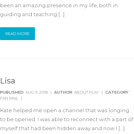
been an amazing presence in my life, both in
guiding and teaching […]
READ MORE
Lisa
PUBLISHED
: AUG 9, 2018 |
AUTHOR
:
ABOUT PLAY
|
CATEGORY
:
FAN MAIL
|
Kate helped me open a channel that was longing
to be opened. I was able to reconnect with a part of
myself that had been hidden away and now I […]