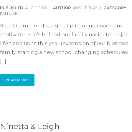
PUBLISHED
: AUG 2, 2018 |
AUTHOR
:
ABOUT PLAY
|
CATEGORY
:
FAN MAIL
|
Kate Drummond is a great parenting coach and
motivator. She’s helped our family navigate major
life transitions this year (expansion of our blended
family, starting a new school, changing schedules
[…]
READ MORE
Ninetta & Leigh