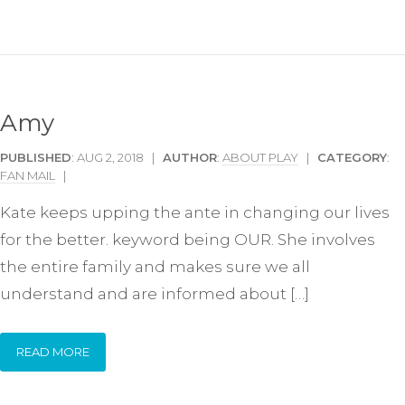
Amy
PUBLISHED
: AUG 2, 2018 |
AUTHOR
:
ABOUT PLAY
|
CATEGORY
:
FAN MAIL
|
Kate keeps upping the ante in changing our lives
for the better. keyword being OUR. She involves
the entire family and makes sure we all
understand and are informed about […]
READ MORE