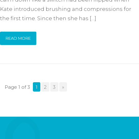
Kate introduced brushing and compressions for
the first time. Since then she has […]
READ MORE
Page 1 of 3
1
2
3
»