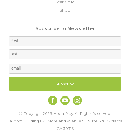
Star Child
Shop
Subscribe to Newsletter
© Copyright 2026. AboutPlay. All Rights Reserved.
Halidom Building 1341 Moreland Avenue SE Suite 3200 Atlanta,
GA 30316