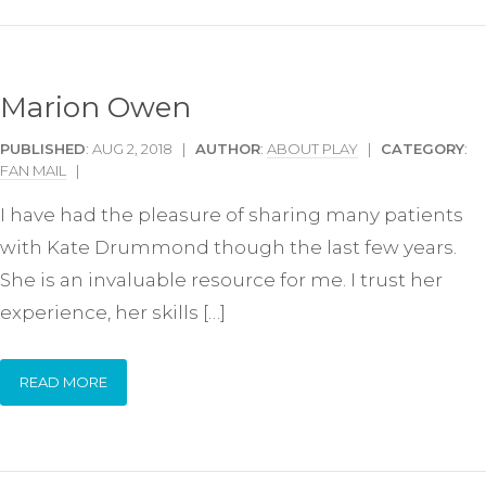
Marion Owen
PUBLISHED
: AUG 2, 2018 |
AUTHOR
:
ABOUT PLAY
|
CATEGORY
:
FAN MAIL
|
I have had the pleasure of sharing many patients
with Kate Drummond though the last few years.
She is an invaluable resource for me. I trust her
experience, her skills […]
READ MORE