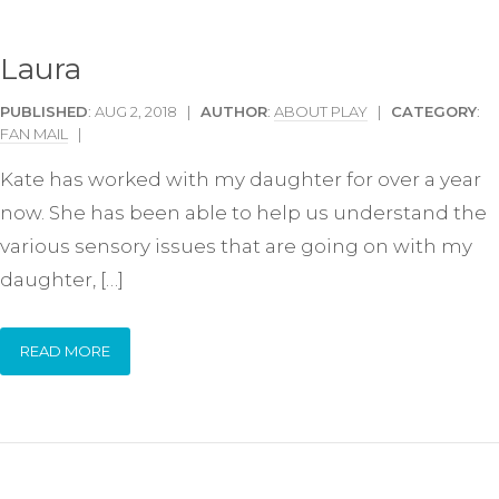
Laura
PUBLISHED
: AUG 2, 2018 |
AUTHOR
:
ABOUT PLAY
|
CATEGORY
:
FAN MAIL
|
Kate has worked with my daughter for over a year
now. She has been able to help us understand the
various sensory issues that are going on with my
daughter, […]
READ MORE