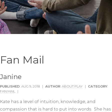
Fan Mail
Janine
PUBLISHED
: AUG 9, 2018 |
AUTHOR
:
ABOUT PLAY
|
CATEGORY
:
FAN MAIL
|
Kate has a level of intuition, knowledge, and
compassion that is hard to put into words. She has