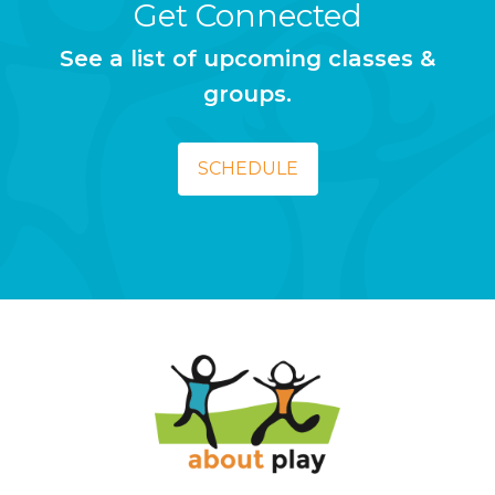
Get Connected
See a list of upcoming classes &
groups.
SCHEDULE