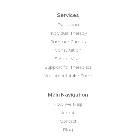
Services
Evaluation
Individual Therapy
Summer Camps
Consultation
School Visits
Support for Therapists
Volunteer Intake Form
Main Navigation
How We Help
About
Contact
Blog