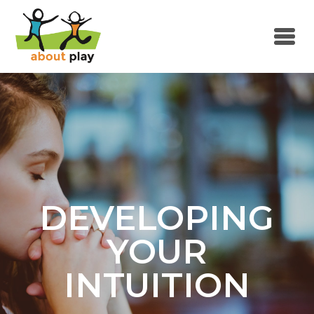
Skip to main content
DEVELOPING
YOUR
INTUITION