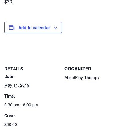
$30.
Add to calendar
DETAILS
ORGANIZER
Date:
AboutPlay Therapy
May 14, 2019
Time:
6:30 pm - 8:00 pm
Cost:
$30.00