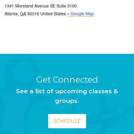
1341 Moreland Avenue SE Suite 3100
Atlanta
,
GA
30316
United States
+ Google Map
Get Connected
See a list of upcoming classes &
groups.
SCHEDULE