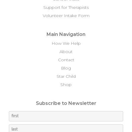
Support for Therapists
Volunteer Intake Form
Main Navigation
How We Help
About
Contact
Blog
Star Child
Shop
Subscribe to Newsletter