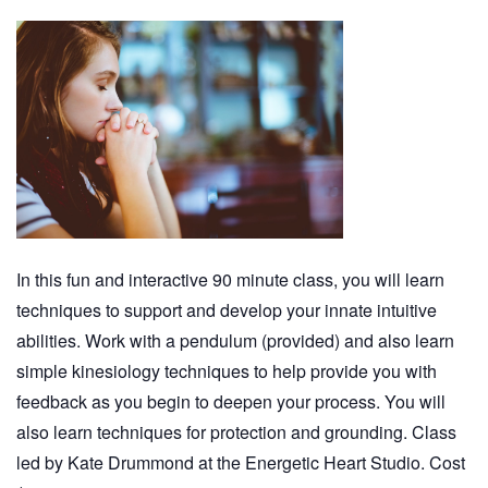
In this fun and interactive 90 minute class, you will learn
techniques to support and develop your innate intuitive
abilities. Work with a pendulum (provided) and also learn
simple kinesiology techniques to help provide you with
feedback as you begin to deepen your process. You will
also learn techniques for protection and grounding. Class
led by Kate Drummond at the Energetic Heart Studio. Cost