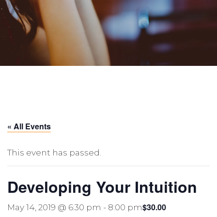
« All Events
This event has passed.
Developing Your Intuition
$30.00
May 14, 2019 @ 6:30 pm
-
8:00 pm