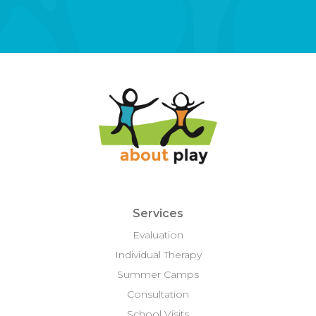
Services
Evaluation
Individual Therapy
Summer Camps
Consultation
School Visits