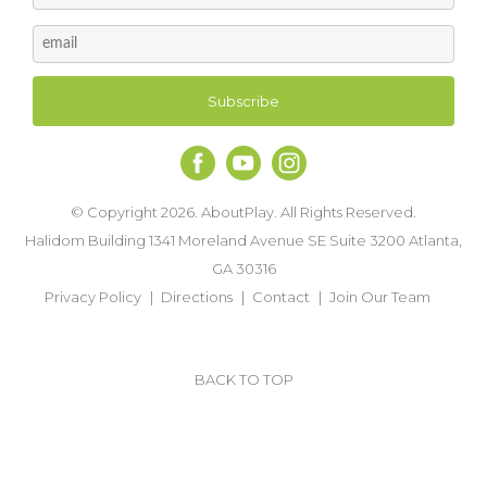
© Copyright 2026. AboutPlay. All Rights Reserved.
Halidom Building 1341 Moreland Avenue SE Suite 3200 Atlanta,
GA 30316
Privacy Policy
Directions
Contact
Join Our Team
BACK TO TOP