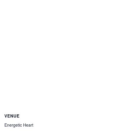
VENUE
Energetic Heart