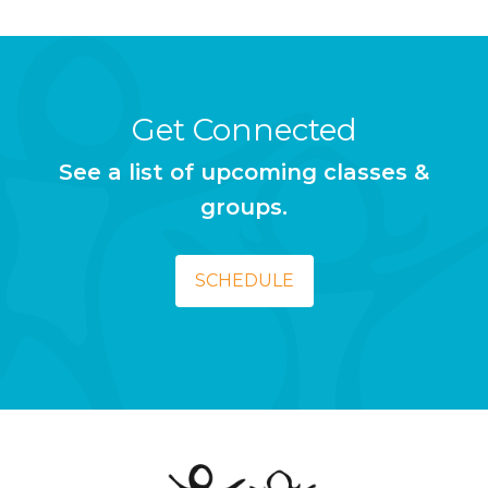
Get Connected
See a list of upcoming classes &
groups.
SCHEDULE