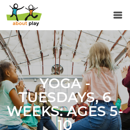
Skip to main content
YOGA -
TUESDAYS, 6
WEEKS: AGES 5-
10