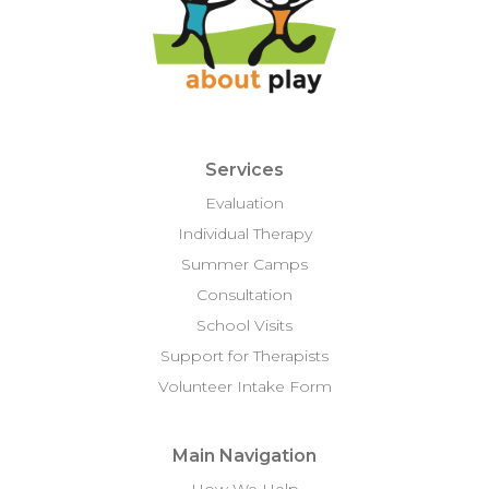
Services
Evaluation
Individual Therapy
Summer Camps
Consultation
School Visits
Support for Therapists
Volunteer Intake Form
Main Navigation
How We Help