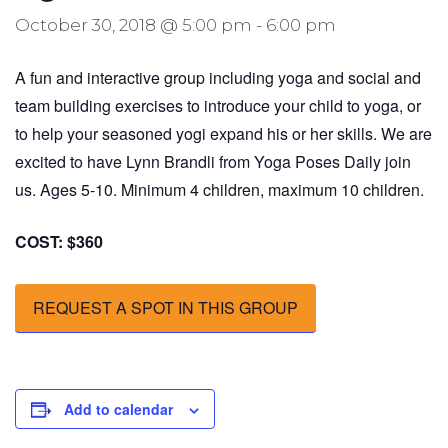
October 30, 2018 @ 5:00 pm
-
6:00 pm
A fun and interactive group including yoga and social and
team building exercises to introduce your child to yoga, or
to help your seasoned yogi expand his or her skills. We are
excited to have Lynn Brandli from Yoga Poses Daily join
us. Ages 5-10. Minimum 4 children, maximum 10 children.
COST: $360
REQUEST A SPOT IN THIS GROUP
Add to calendar