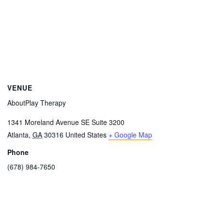
VENUE
AboutPlay Therapy
1341 Moreland Avenue SE Suite 3200
Atlanta
,
GA
30316
United States
+ Google Map
Phone
(678) 984-7650