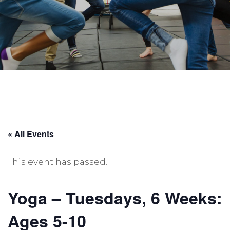
« All Events
This event has passed.
Yoga – Tuesdays, 6 Weeks:
Ages 5-10