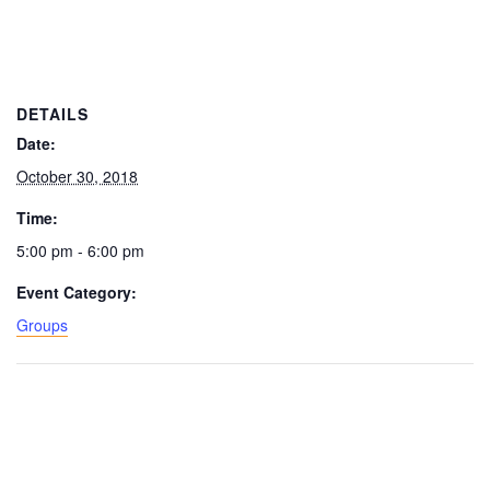
DETAILS
Date:
October 30, 2018
Time:
5:00 pm - 6:00 pm
Event Category:
Groups