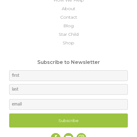
About
Contact
Blog
Star Child
Shop
Subscribe to Newsletter